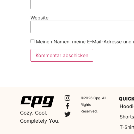
Website
Meinen Namen, meine E-Mail-Adresse und m
©2026 Cpg. All
QUICK
Rights
Hoodi
Reserved.
Cozy. Cool.
Short
Completely You.
T-Shir