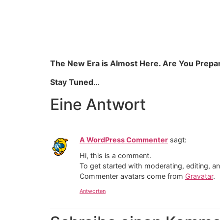
The New Era is Almost Here. Are You Prepa
Stay Tuned
…
Eine Antwort
A WordPress Commenter
sagt:
Hi, this is a comment.
To get started with moderating, editing, 
Commenter avatars come from
Gravatar
.
Antworten