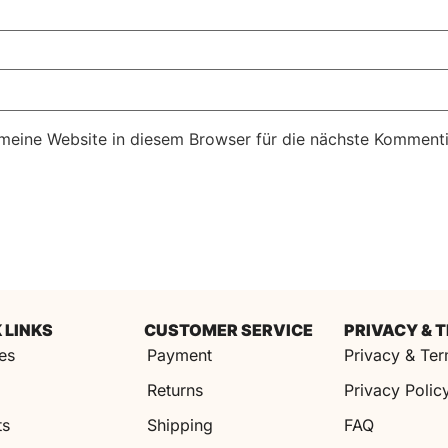
eine Website in diesem Browser für die nächste Kommenti
 LINKS
CUSTOMER SERVICE
PRIVACY & 
es
Payment
Privacy & Te
s
Returns
Privacy Polic
ts
Shipping
FAQ