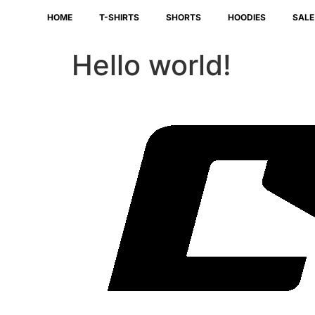
HOME
T-SHIRTS
SHORTS
HOODIES
SALE
Hello world!