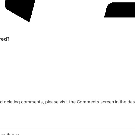
red?
and deleting comments, please visit the Comments screen in the da