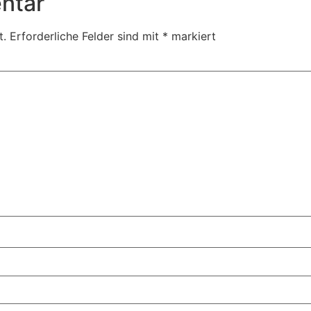
ntar
t.
Erforderliche Felder sind mit
*
markiert