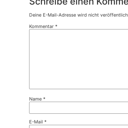
Schreibe einen Komme
Deine E-Mail-Adresse wird nicht veröffentlich
Kommentar
*
Name
*
E-Mail
*