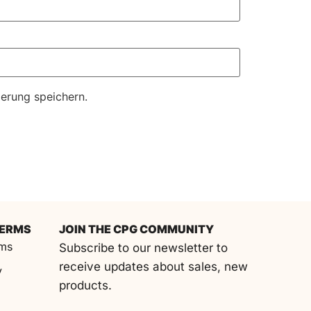
erung speichern.
TERMS
JOIN THE CPG COMMUNITY
rms
Subscribe to our newsletter to
receive updates about sales, new
y
products.