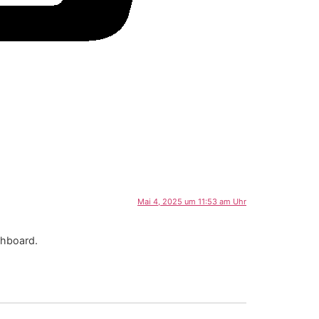
Mai 4, 2025 um 11:53 am Uhr
shboard.