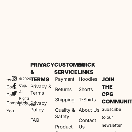
PRIVACY
CUSTOMER
QUICK
&
SERVICE
LINKS
Payment
Hoodies
TERMS
JOIN
©2026
Cpg.
Privacy &
THE
Cozy.
Returns
Shorts
All
Terms
CPG
Cool.
Rights
Shipping
T-Shirts
COMMUNI
Completely
Privacy
Reserved.
Policy
Subscribe
Quality &
About Us
You.
Safety
to our
FAQ
Contact
newsletter
Product
Us