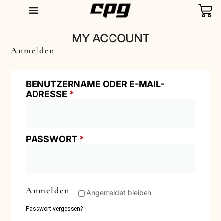
T-SHIRTS
MY ACCOUNT
Anmelden
BENUTZERNAME ODER E-MAIL-
ADRESSE
*
PASSWORT
*
Anmelden
Angemeldet bleiben
Passwort vergessen?